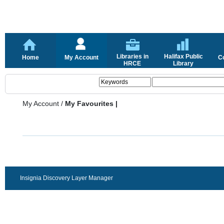
Libraries in
Halifax Public
Home
My Account
C
HRCE
Library
My Account
/
My Favourites |
Insignia Discovery Layer Manager