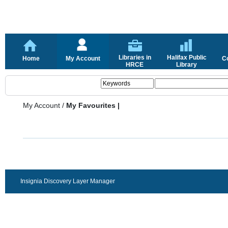
Libraries in
Halifax Public
Home
My Account
C
HRCE
Library
My Account
/
My Favourites |
Insignia Discovery Layer Manager