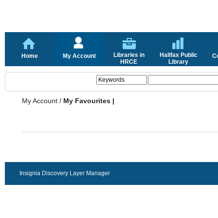
Libraries in
Halifax Public
Home
My Account
C
HRCE
Library
My Account
/
My Favourites |
Insignia Discovery Layer Manager