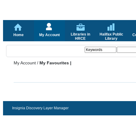
Libraries in
Halifax Public
Home
My Account
C
HRCE
Library
My Account
/
My Favourites |
Insignia Discovery Layer Manager