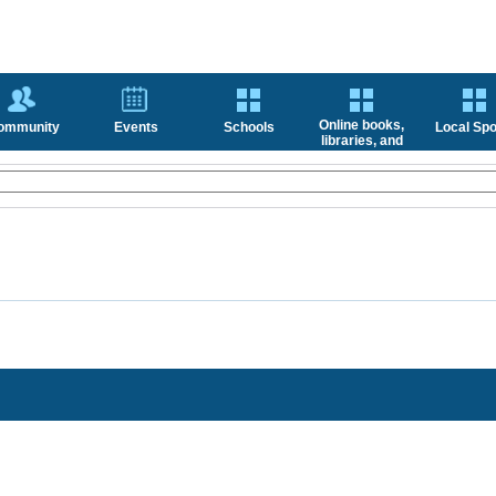
Online books,
ommunity
Events
Schools
Local Spo
libraries, and
news