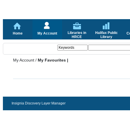
Libraries in
Halifax Public
Home
My Account
C
HRCE
Library
My Account
/
My Favourites |
Insignia Discovery Layer Manager