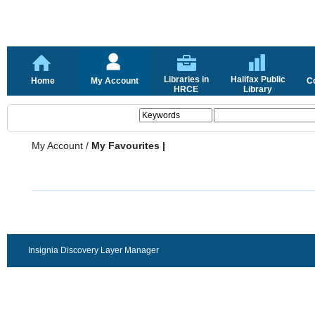
Libraries in
Halifax Public
Home
My Account
C
HRCE
Library
My Account
/
My Favourites |
Insignia Discovery Layer Manager