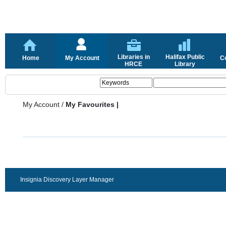
Libraries in
Halifax Public
Home
My Account
C
HRCE
Library
My Account
/
My Favourites |
Insignia Discovery Layer Manager