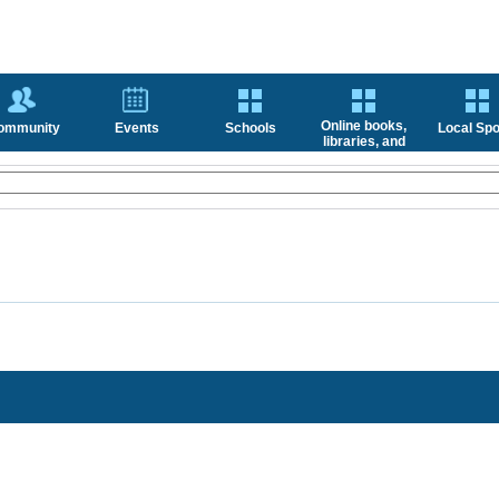
Online books,
ommunity
Events
Schools
Local Spo
libraries, and
news