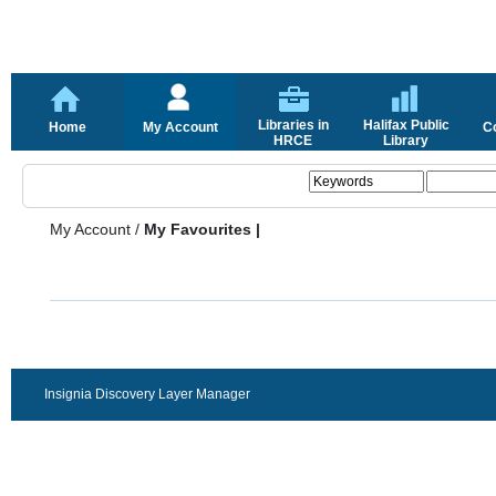
Libraries in
Halifax Public
Home
My Account
C
HRCE
Library
My Account
/
My Favourites |
Insignia Discovery Layer Manager