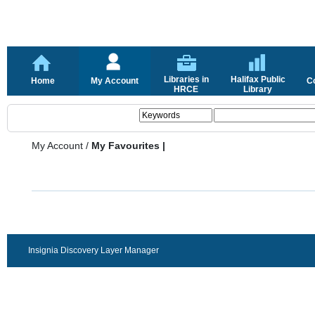
Libraries in
Halifax Public
Home
My Account
C
HRCE
Library
My Account
/
My Favourites |
Insignia Discovery Layer Manager