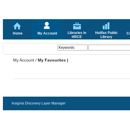
Libraries in
Halifax Public
Home
My Account
C
HRCE
Library
My Account
/
My Favourites |
Insignia Discovery Layer Manager