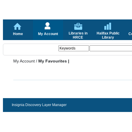
Libraries in
Halifax Public
Home
My Account
C
HRCE
Library
My Account
/
My Favourites |
Insignia Discovery Layer Manager