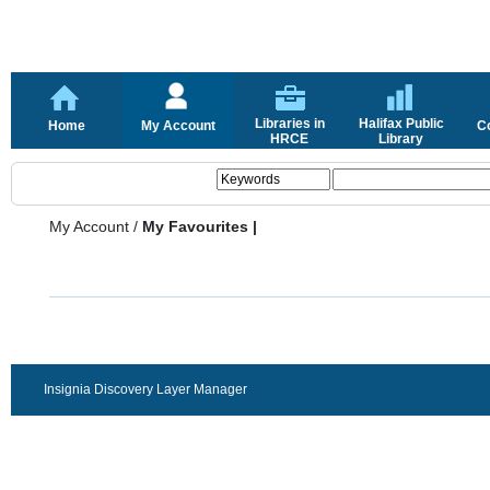
Libraries in
Halifax Public
Home
My Account
C
HRCE
Library
My Account
/
My Favourites |
Insignia Discovery Layer Manager