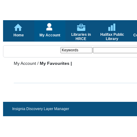
Libraries in
Halifax Public
Home
My Account
C
HRCE
Library
My Account
/
My Favourites |
Insignia Discovery Layer Manager