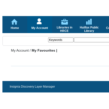
Libraries in
Halifax Public
Home
My Account
C
HRCE
Library
My Account
/
My Favourites |
Insignia Discovery Layer Manager