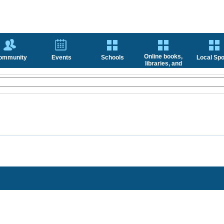
Online books,
ommunity
Events
Schools
Local Spo
libraries, and
news