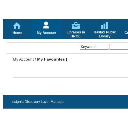
Libraries in
Halifax Public
Home
My Account
C
HRCE
Library
My Account
/
My Favourites |
Insignia Discovery Layer Manager