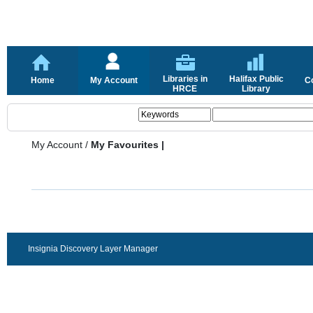
Libraries in
Halifax Public
Home
My Account
C
HRCE
Library
My Account
/
My Favourites |
Insignia Discovery Layer Manager