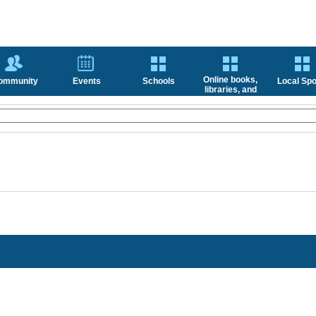
Online books,
ommunity
Events
Schools
Local Spo
libraries, and
news