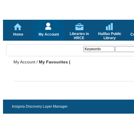
Libraries in
Halifax Public
Home
My Account
C
HRCE
Library
My Account
/
My Favourites |
Insignia Discovery Layer Manager