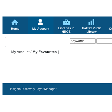
Libraries in
Halifax Public
Home
My Account
C
HRCE
Library
My Account
/
My Favourites |
Insignia Discovery Layer Manager