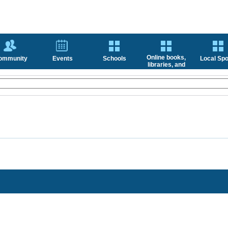
Online books,
ommunity
Events
Schools
Local Spo
libraries, and
news