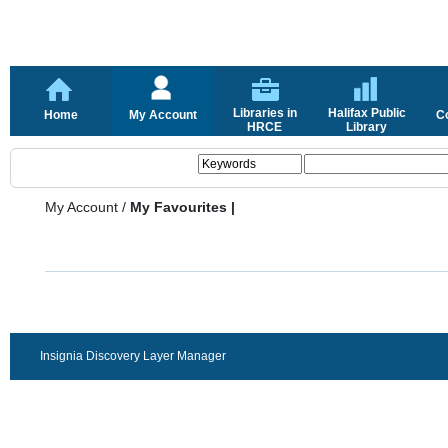
Libraries in
Halifax Public
Home
My Account
C
HRCE
Library
My Account
/
My Favourites |
Insignia Discovery Layer Manager