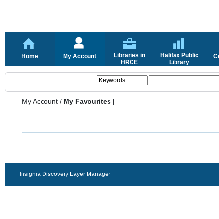
Libraries in
Halifax Public
Home
My Account
C
HRCE
Library
My Account
/
My Favourites |
Insignia Discovery Layer Manager