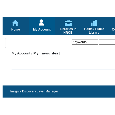
Libraries in
Halifax Public
Home
My Account
C
HRCE
Library
My Account
/
My Favourites |
Insignia Discovery Layer Manager