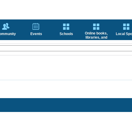
Online books,
ommunity
Events
Schools
Local Spo
libraries, and
news