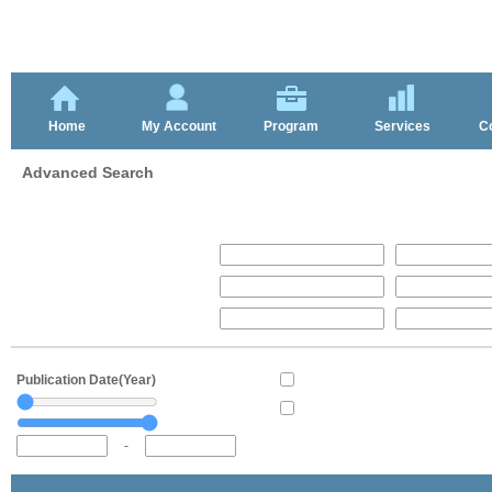
Home
My Account
Program
Services
C
Advanced Search
Publication Date(Year)
-