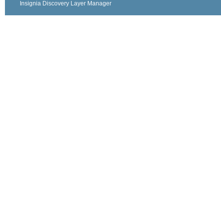
Insignia Discovery Layer Manager