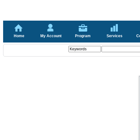
Home
My Account
Program
Services
C