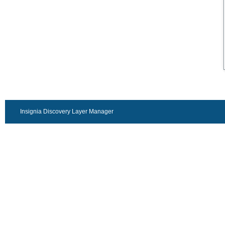
Insignia Discovery Layer Manager