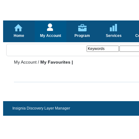
Home
My Account
Program
Services
C
My Account
/
My Favourites |
Insignia Discovery Layer Manager