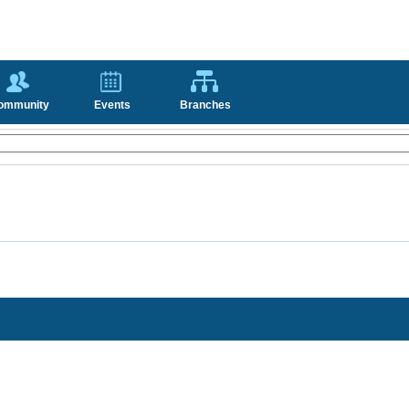
ommunity
Events
Branches