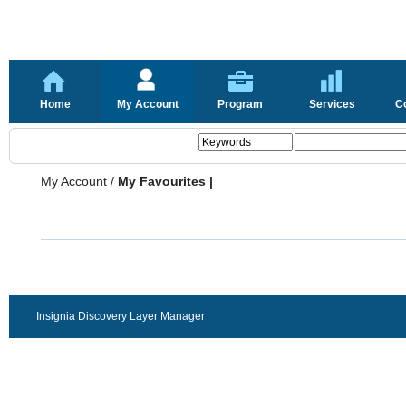
Home
My Account
Program
Services
C
My Account
/
My Favourites |
Insignia Discovery Layer Manager