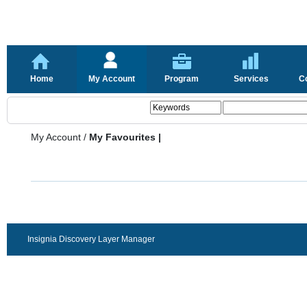
Home
My Account
Program
Services
C
My Account
/
My Favourites |
Insignia Discovery Layer Manager