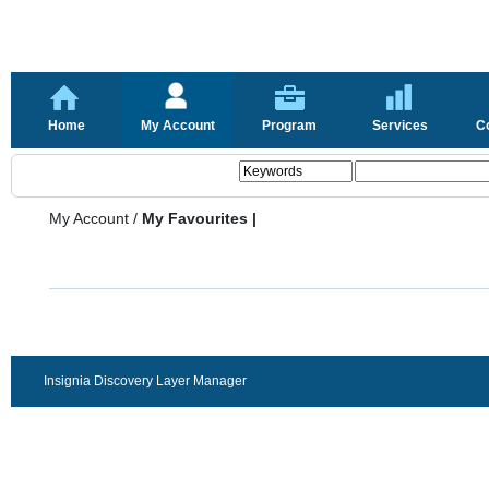
Home
My Account
Program
Services
C
My Account
/
My Favourites |
Insignia Discovery Layer Manager