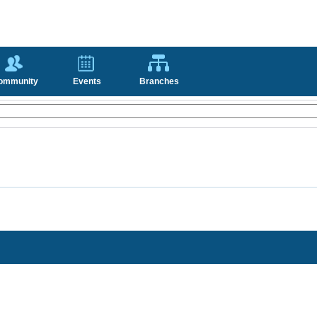
ommunity
Events
Branches