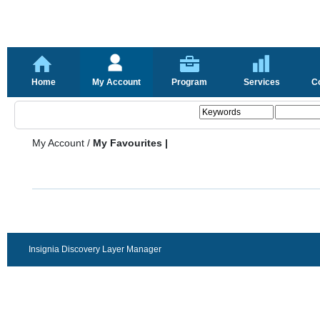
Home
My Account
Program
Services
C
My Account
/
My Favourites |
Insignia Discovery Layer Manager