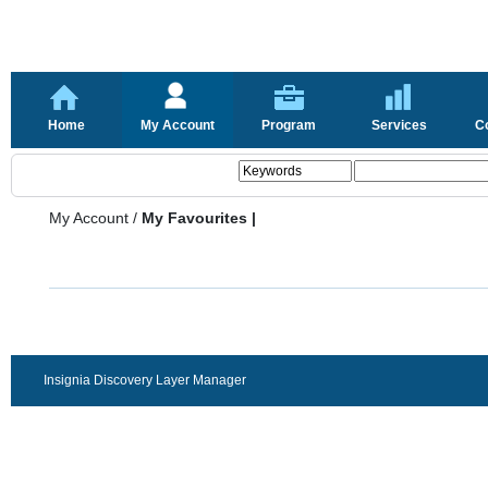
Home
My Account
Program
Services
C
My Account
/
My Favourites |
Insignia Discovery Layer Manager