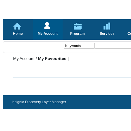
Home
My Account
Program
Services
C
My Account
/
My Favourites |
Insignia Discovery Layer Manager