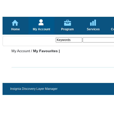
Home
My Account
Program
Services
C
My Account
/
My Favourites |
Insignia Discovery Layer Manager