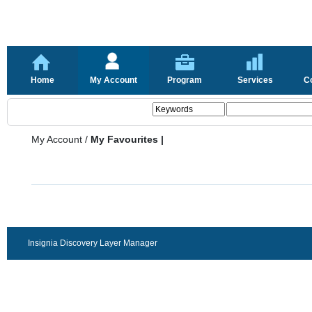
Home
My Account
Program
Services
C
My Account
/
My Favourites |
Insignia Discovery Layer Manager