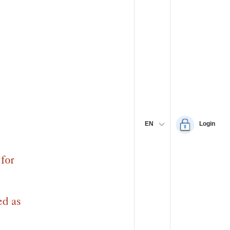
EN
Login