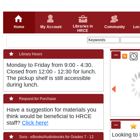
Libraries in
Home
My Account
Community
Loc
HRCE
Library Hours
Monday to Friday from 9:00 - 4:30.
Closed from 12:00 - 12:30 for lunch.
The pickup shelf is still accessible
during lunch.
Request for Purchase
Have a suggestion for materials you
think would be beneficial to HRCE
staff?
Click here!
Looking to 
Sora - eBooks/Audiobooks for Grades 7 - 12