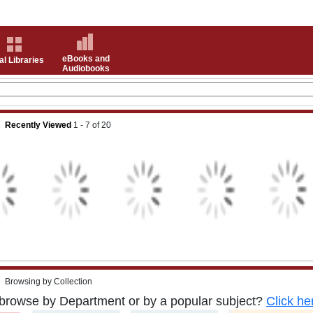
eBooks and
al Libraries
Audiobooks
Recently Viewed
1 - 7
of
20
Browsing by Collection
browse by Department or by a popular subject?
Click he