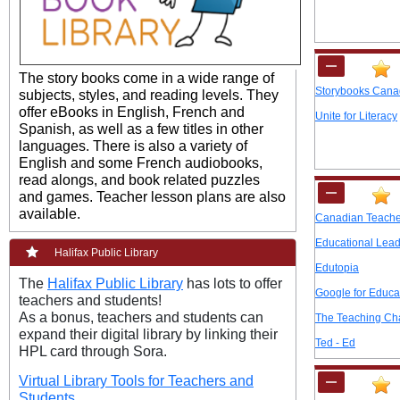
The story books come in a wide range of
Storybooks Can
subjects, styles, and reading levels. They
offer eBooks in Englis
h, French and
Unite for Literacy
Spanish, as well as a few titles in other
languages. There is also a variety of
English and some French audiobooks,
read alongs, and book related puzzles
and games. Teach
er lesson plans are also
available.
Canadian Teache
Educational Lead
Halifax Public Library
Edutopia
The
Halifax Public Library
has lots to offer
Google for Educa
teachers and students!
As a bonus, teachers and students can
The Teaching Ch
expand their digital library by linking their
Ted - Ed
HPL card through Sora.
Virtual Library Tools for Teachers and
Students