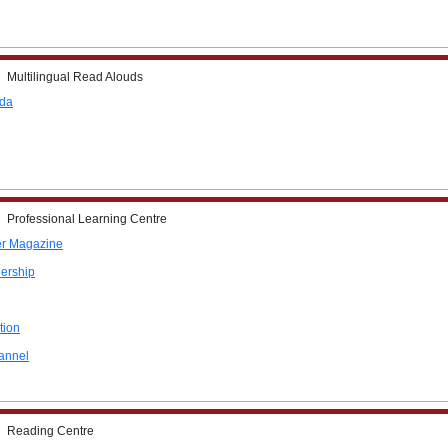
Multilingual Read Alouds
ada
Professional Learning Centre
r Magazine
ership
tion
annel
Reading Centre