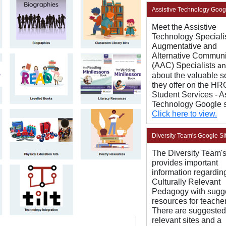
Assistive Technology Goog
Meet the Assistive
Technology Speciali
Augmentative and
Alternative Communi
(AAC) Specialists
a
about the valuable s
they offer on the H
Student Services - A
Technology Google s
Click here to view.
Diversity Team's Google Si
The Diversity Team's
provides important
information regardin
Culturally Relevant
Pedagogy with sugg
resources for teacher
There are suggested 
relevant sites and a