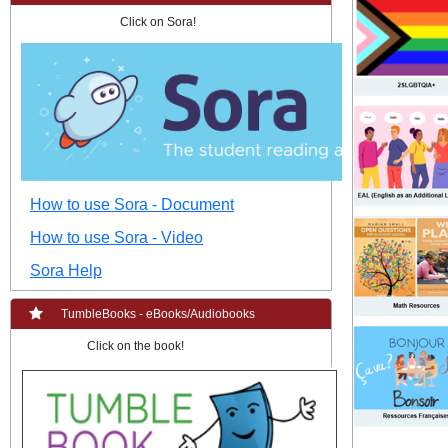
Click on Sora!
How to use Sora - Document
How to use Sora - Video
Sora Help
TumbleBooks - eBooks/Audiobooks
Click on the book!