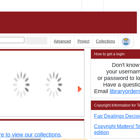
Advanced
Project
Collections
How to get a login
Don't know
your
userna
or password
to
l
Have a
questi
Email
libraryorde
Copyright Information for 
Fair Dealings Decisi
Copyright Matters! 5
edition
re to view our collections
.