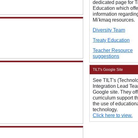
dedicated page for T
Education which offe
information regardin
Mi'kmaq resources.
Diversity Team
Treaty Education
Teacher Resource
suggestions
TILT's Google Site
See TILT's (Technol
Integration Lead Te
Google site. They off
curriculum support t
the use of education
technology.
Click here to view.