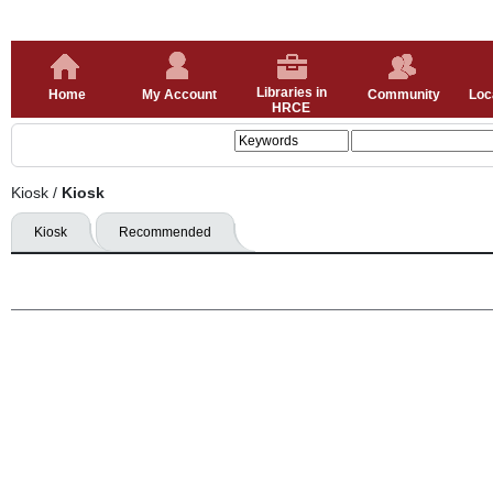
Libraries in
Home
My Account
Community
Loc
HRCE
Kiosk
/
Kiosk
Kiosk
Recommended