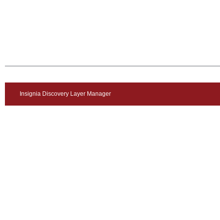
Insignia Discovery Layer Manager