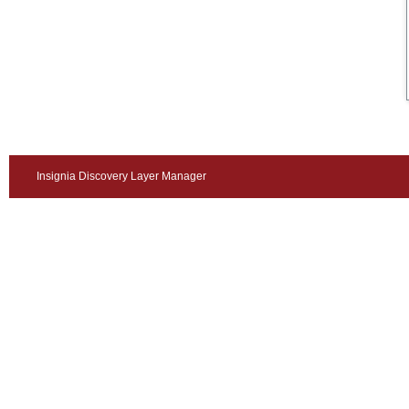
Insignia Discovery Layer Manager