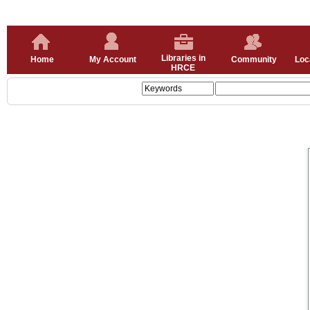
Libraries in
Home
My Account
Community
Loc
HRCE