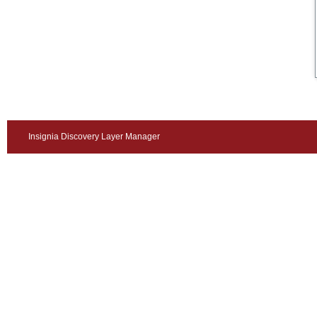
Insignia Discovery Layer Manager