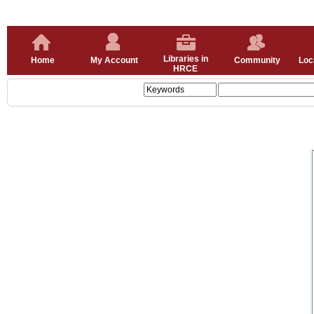
Libraries in
Home
My Account
Community
Loc
HRCE